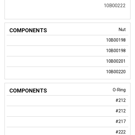
10B00222
Nut
10B00198
10B00198
10B00201
10B00220
O-Ring
#212
#212
#217
#222