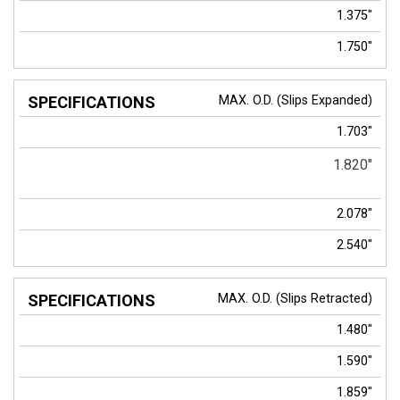
1.375"
1.750"
MAX. O.D. (Slips Expanded)
1.703"
1.820"
2.078"
2.540"
MAX. O.D. (Slips Retracted)
1.480"
1.590"
1.859"