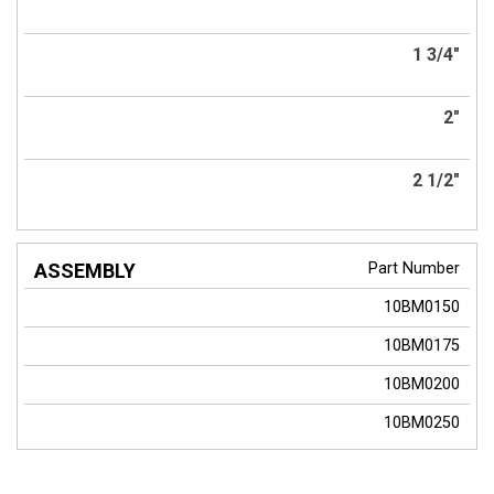
1 3/4"
2"
2 1/2"
Part Number
10BM0150
10BM0175
10BM0200
10BM0250