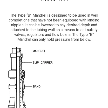
The Type “B” Mandrel is designed to be used in well
completions that have not been equipped with landing
nipples. It can be lowered to any desired depth and
attached to the tubing wall as a means to set safety
valves, regulators and flow beans. The Type “B”
Mandrel can only hold pressure from below.