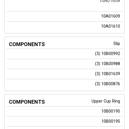
10A01608
10A01609
10A01610
Slip
(3)
10B00992
(3)
10B00988
(3)
10B01639
(3)
10B00876
Upper Cup Ring
10B00195
10B00195