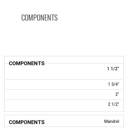
COMPONENTS
COMPONENTS
1 1/2"
1 3/4"
2"
2 1/2"
Mandrel