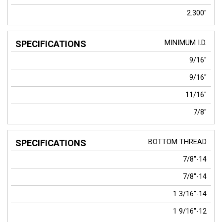
2.300"
MINIMUM I.D.
9/16"
9/16"
11/16"
7/8"
BOTTOM THREAD
7/8"-14
7/8"-14
1 3/16"-14
1 9/16"-12