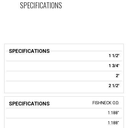
SPECIFICATIONS
SPECIFICATIONS
1 1/2"
1 3/4"
2"
2 1/2"
FISHNECK
O.D.
1.188"
1.188"