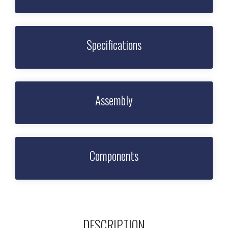
Specifications
Assembly
Components
DESCRIPTION