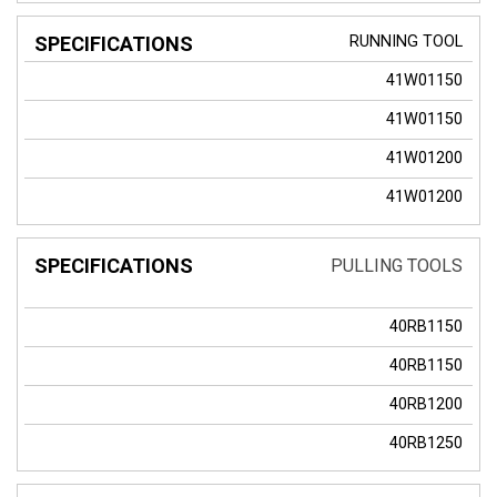
RUNNING TOOL
41W01150
41W01150
41W01200
41W01200
PULLING TOOLS
40RB1150
40RB1150
40RB1200
40RB1250