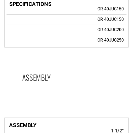
OR
40JUC150
OR
40JUC150
OR
40JUC200
OR
40JUC250
ASSEMBLY
ASSEMBLY
1 1/2"