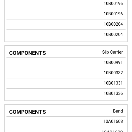
10B00196
10B00196
10B00204
10B00204
Slip Carrier
10B00991
10B00332
10B01331
10B01336
Band
10A01608