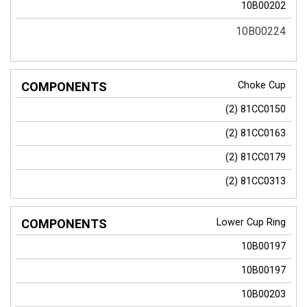
10B00202
10B00224
Choke Cup
(2)
81CC0150
(2)
81CC0163
(2)
81CC0179
(2)
81CC0313
Lower Cup Ring
10B00197
10B00197
10B00203