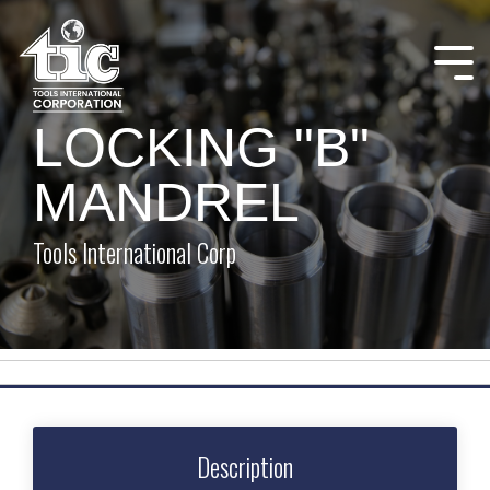
Skip
to
the
Tog
main
Me
content.
LOCKING "B"
MANDREL
Tools International Corp
Description