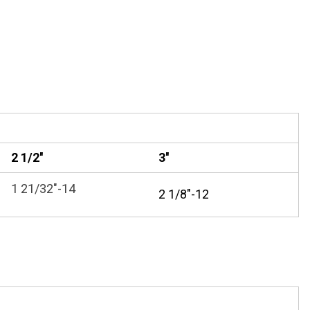
2 1/2''
3''
1 21/32"-14
2 1/8"-12