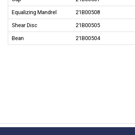
Equalizing Mandrel
21B00508
Shear Disc
21B00505
Bean
21B00504