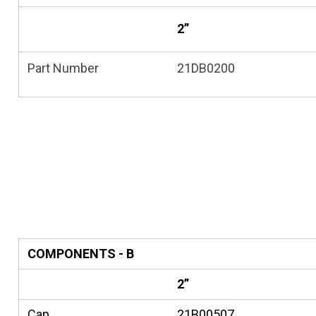
2”
Part Number
21DB0200
COMPONENTS - B
2”
Cap
21B00507