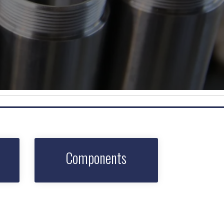
Components