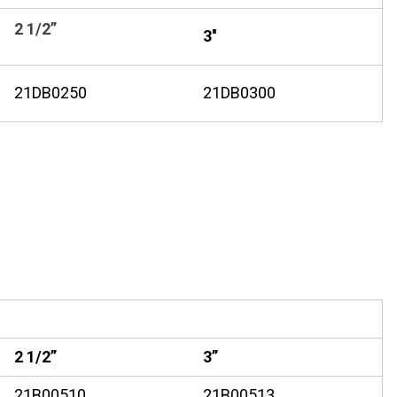
2 1/2”
3''
21DB0250
21DB0300
2 1/2”
3”
21B00510
21B00513