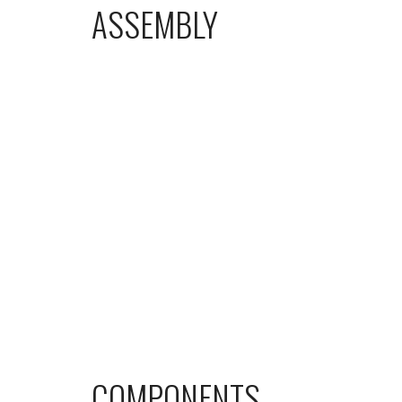
ASSEMBLY
COMPONENTS