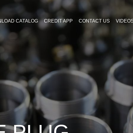
LOAD CATALOG
CREDIT APP
CONTACT US
VIDEO
E PLUG