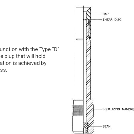
junction with the Type “D”
 plug that will hold
ation is achieved by
ess.