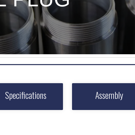
Specifications
Assembly