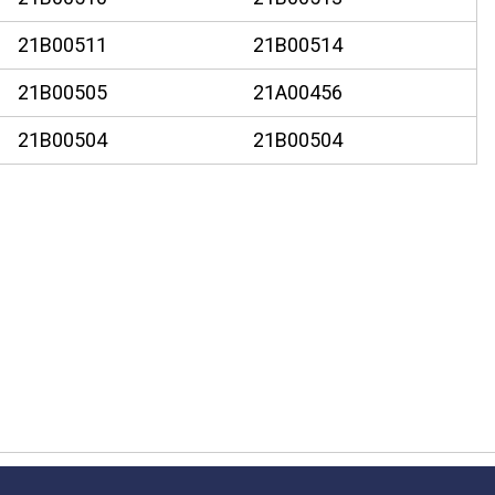
21B00511
21B00514
21B00505
21A00456
21B00504
21B00504