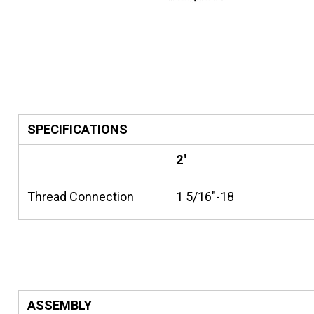
SPECIFICATIONS
2''
Thread Connection
1 5/16"-18
ASSEMBLY