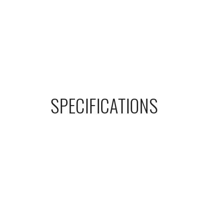
SPECIFICATIONS