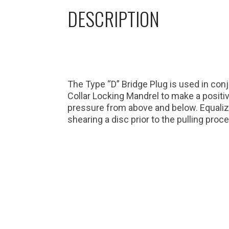
DESCRIPTION
The Type “D” Bridge Plug is used in con
Collar Locking Mandrel to make a positive
pressure from above and below. Equaliz
shearing a disc prior to the pulling proc