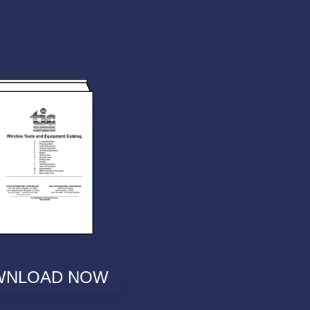
WNLOAD NOW