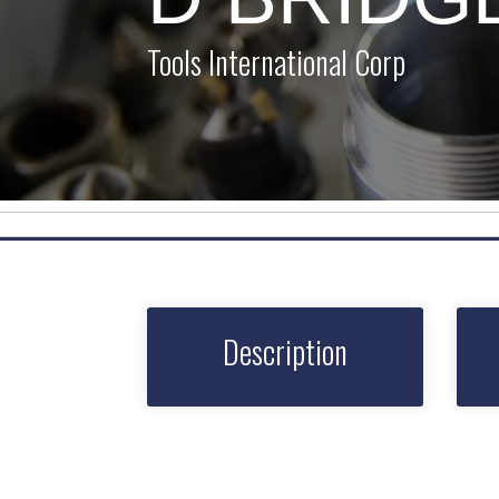
Tools International Corp
Description