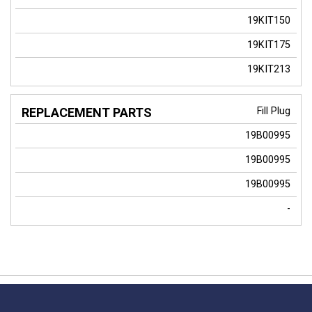
19KIT150
19KIT175
19KIT213
Fill Plug
19B00995
19B00995
19B00995
-