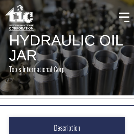
Skip
to
the
Tog
main
Me
content.
HYDRAULIC OIL
JAR
Tools International Corp
Description