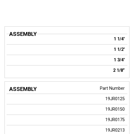
ASSEMBLY
1 1/4"
1 1/2"
1 3/4"
2 1/8”
Part Number
19JR0125
19JR0150
19JR0175
19JR0213