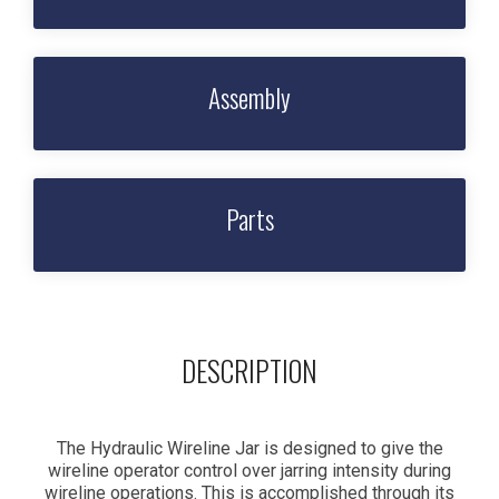
Assembly
Parts
DESCRIPTION
The Hydraulic Wireline Jar is designed to give the
wireline operator control over jarring intensity during
wireline operations. This is accomplished through its