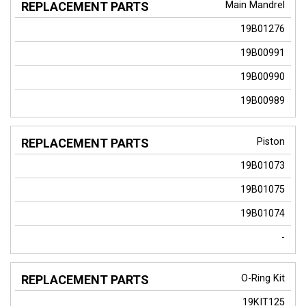
Main Mandrel
19B01276
19B00991
19B00990
19B00989
Piston
19B01073
19B01075
19B01074
-
O-Ring Kit
19KIT125