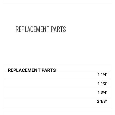
REPLACEMENT PARTS
REPLACEMENT
1 1/4"
PARTS
1 1/2"
1 3/4"
2 1/8”