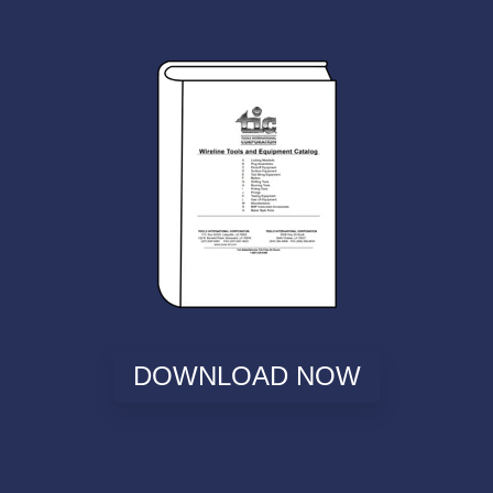
DOWNLOAD NOW