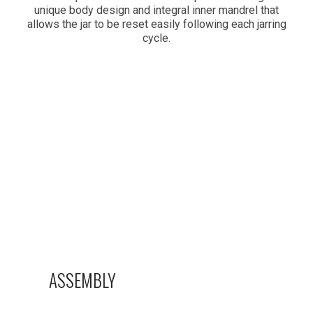
unique body design and integral inner mandrel that
allows the jar to be reset easily following each jarring
cycle.
ASSEMBLY