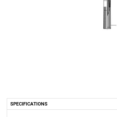
SPECIFICATIONS