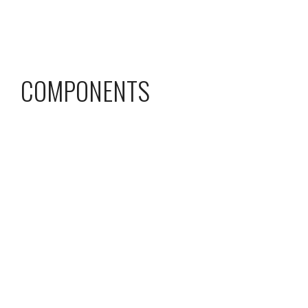
COMPONENTS