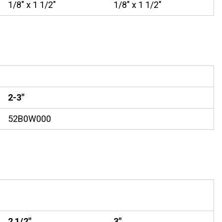
1/8" x 1 1/2"
1/8" x 1 1/2"
2-3"
52B0W000
2 1/2"
3"