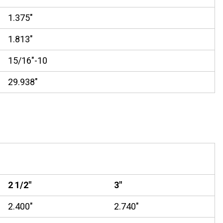
1.375"
1.813"
15/16"-10
29.938"
2 1/2"
3"
2.400"
2.740"