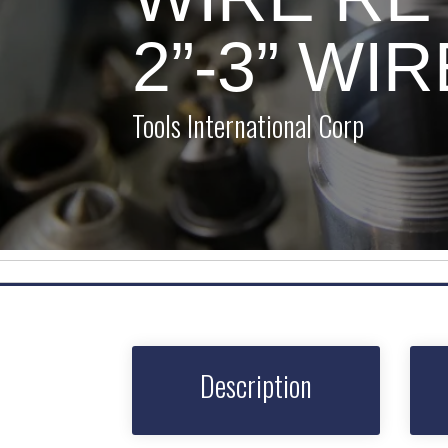
2”-3” WI
Tools International Corp
Description