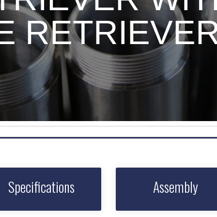
RE RETRIEVE
Specifications
Assembly