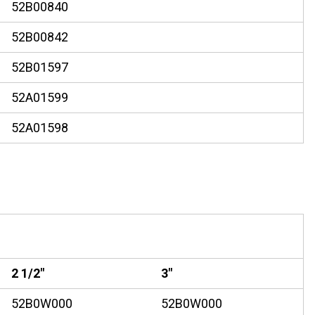
52B00840
52B00842
52B01597
52A01599
52A01598
2 1/2"
3"
52B0W000
52B0W000