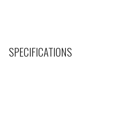
SPECIFICATIONS