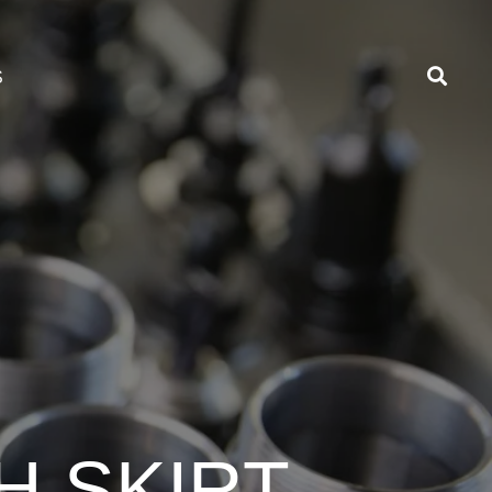
S
H SKIRT