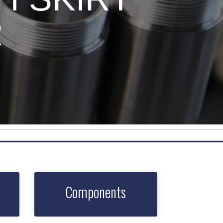
R
Components