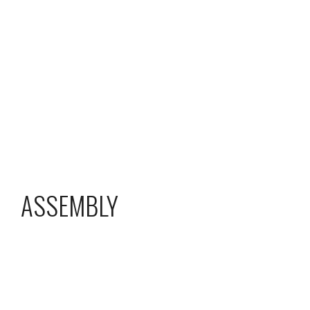
ASSEMBLY