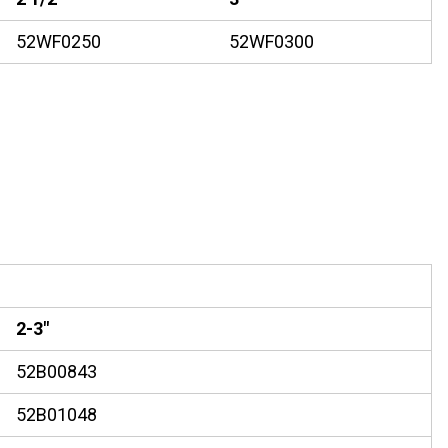
52WF0250
52WF0300
2-3"
52B00843
52B01048