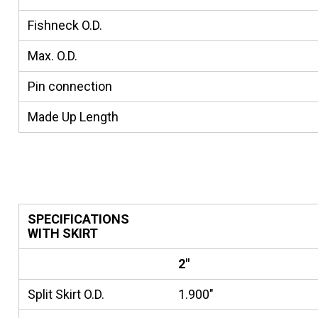
Fishneck O.D.
Max. O.D.
Pin connection
Made Up Length
SPECIFICATIONS
WITH SKIRT
2"
Split Skirt O.D.
1.900"