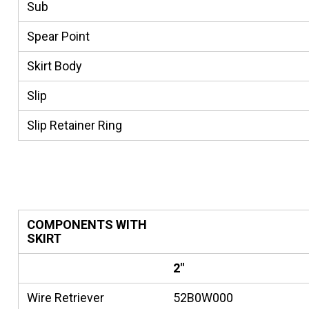
Sub
Spear Point
Skirt Body
Slip
Slip Retainer Ring
COMPONENTS WITH
SKIRT
2"
Wire Retriever
52B0W000