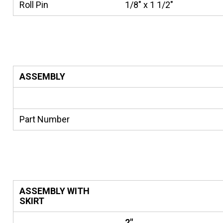
Roll Pin
1/8" x 1 1/2"
ASSEMBLY
Part Number
ASSEMBLY WITH
SKIRT
2"