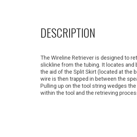
DESCRIPTION
The Wireline Retriever is designed to re
slickline from the tubing. It locates and
the aid of the Split Skirt (located at the
wire is then trapped in between the spear
Pulling up on the tool string wedges the
within the tool and the retrieving proce