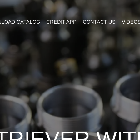
LOAD CATALOG
CREDIT APP
CONTACT US
VIDEO
TRIEVER WIT