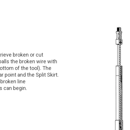
trieve broken or cut
 balls the broken wire with
 bottom of the tool). The
 point and the Split Skirt.
 broken line
ss can begin.