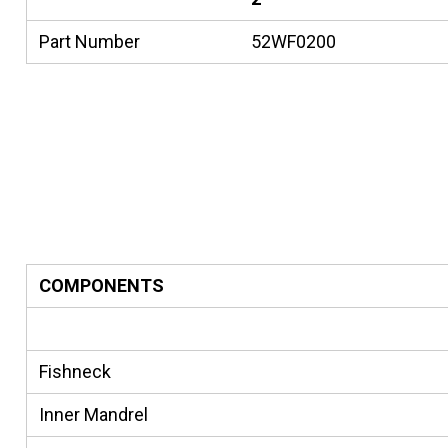
Part Number
52WF0200
COMPONENTS
Fishneck
Inner Mandrel