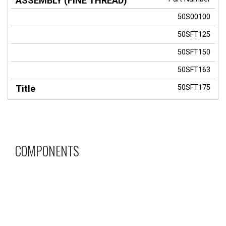
50S00100
50SFT125
50SFT150
50SFT163
50SFT175
COMPONENTS