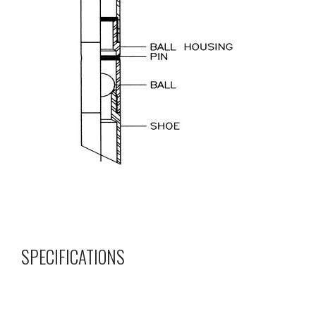
SPECIFICATIONS