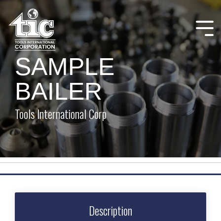
Skip
to
the
Tog
main
Me
content.
SAMPLE
BAILER
Tools International Corp
Description