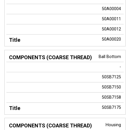
50A00004
50A00011
50A00012
50A00020
Ball Bottom
-
50SB7125
50SB7150
50SB7158
50SB7175
Housing