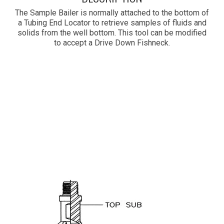
The Sample Bailer is normally attached to the bottom of
a Tubing End Locator to retrieve samples of fluids and
solids from the well bottom. This tool can be modified
to accept a Drive Down Fishneck.