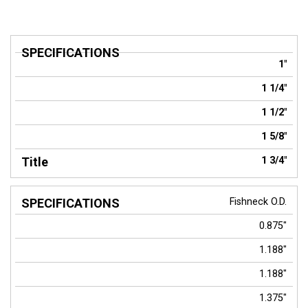
SPECIFICATIONS
Title
1"
1 1/4"
1 1/2"
1 5/8"
1 3/4"
Fishneck O.D.
0.875"
1.188"
1.188"
1.375"