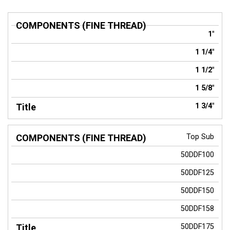
COMPONENTS
Title
1"
(FINE THREAD)
1 1/4"
1 1/2"
1 5/8"
1 3/4"
Top Sub
50DDF100
50DDF125
50DDF150
50DDF158
50DDF175