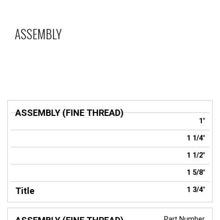
ASSEMBLY
ASSEMBLY
1"
(FINE
Title
THREAD)
1 1/4"
1 1/2"
1 5/8"
1 3/4"
Part Number