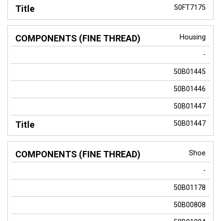
50FT7175
Housing
-
50B01445
50B01446
50B01447
50B01447
Shoe
-
50B01178
50B00808