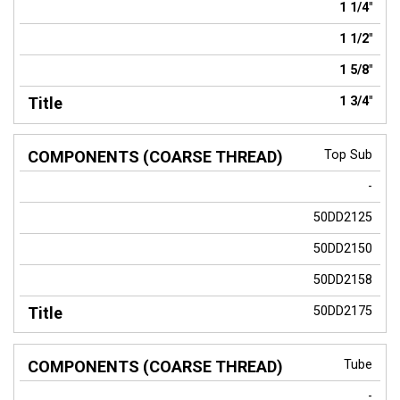
1 1/4"
1 1/2"
1 5/8"
1 3/4"
Top Sub
-
50DD2125
50DD2150
50DD2158
50DD2175
Tube
-