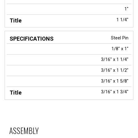
1"
1 1/4"
Steel Pin
1/8" x 1"
3/16" x 1 1/4"
3/16" x 1 1/2"
3/16" x 1 5/8"
3/16" x 1 3/4"
ASSEMBLY