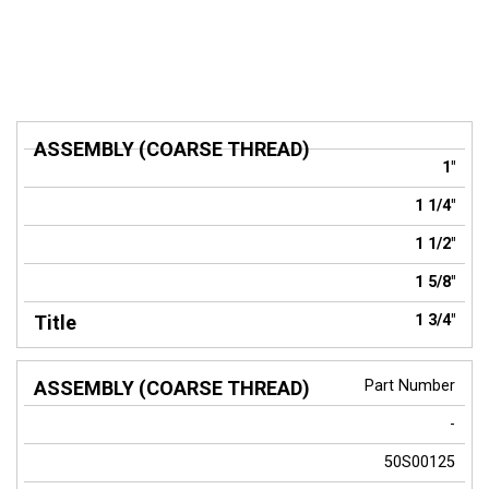
ASSEMBLY
1"
(COARSE
Title
THREAD)
1 1/4"
1 1/2"
1 5/8"
1 3/4"
Part Number
-
50S00125