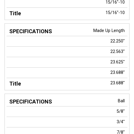
15/16"-10
15/16"-10
Made Up Length
22.250"
22.563"
23.625"
23.688"
23.688"
Ball
5/8"
3/4"
7/8"