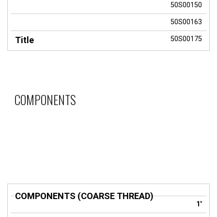
50S00150
50S00163
50S00175
COMPONENTS
COMPONENTS
1"
(COARSE
Title
THREAD)