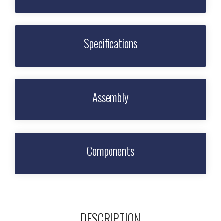
Specifications
Assembly
Components
DESCRIPTION