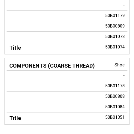
-
50B01179
50B00809
50B01073
50B01074
Shoe
-
50B01178
50B00808
50B01084
50B01351