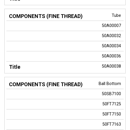
Tube
50A00007
50A00032
50A00034
50A00036
50A00038
Ball Bottom
50SB7100
50FT7125
50FT7150
50FT7163