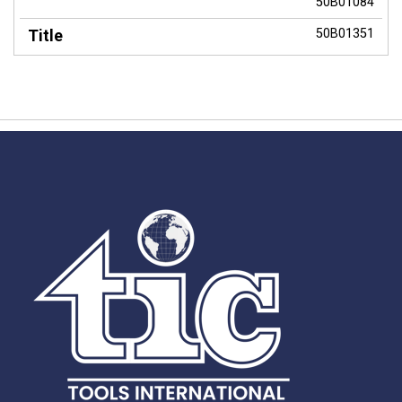
50B01084
50B01351