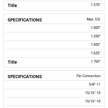
1.375"
Max. O.D.
1.000"
1.250"
1.500"
1.625"
1.750"
Pin Connection
5/8"-11
15/16"-10
15/16"-10