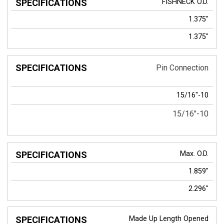
FISHNECK
O.D.
1.375"
1.375"
Pin Connection
15/16"-10
15/16"-10
Max. O.D.
1.859"
2.296"
Made Up Length Opened