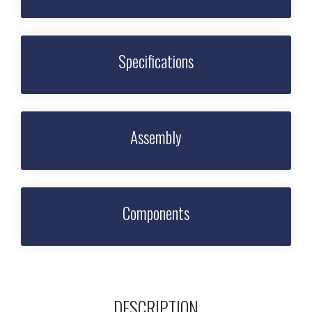
Specifications
Assembly
Components
DESCRIPTION