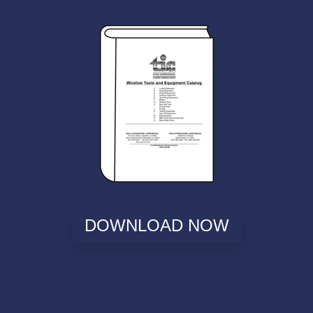
DOWNLOAD NOW