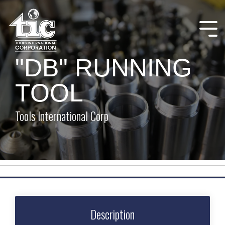
Skip
to
the
Tog
main
Me
content.
"DB" RUNNING
TOOL
Tools International Corp
Description