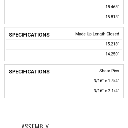
18.468"
15.813"
Made Up Length Closed
15.218"
14.250"
Shear Pins
3/16" x 1 3/4"
3/16" x 2 1/4"
ASSEMBLY