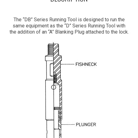
The “DB” Series Running Tool is designed to run the
same equipment as the “D” Series Running Tool with
the addition of an “A” Blanking Plug attached to the lock.