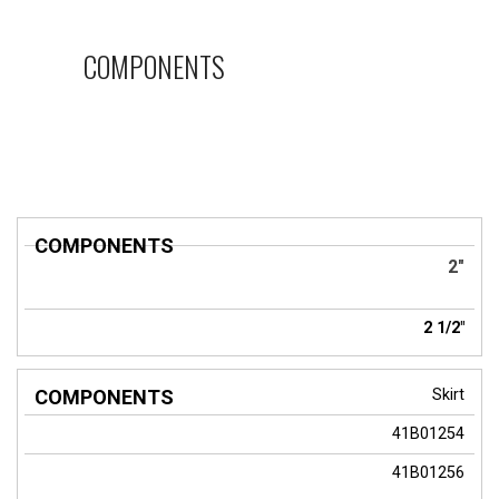
COMPONENTS
COMPONENTS
2"
2 1/2"
Skirt
41B01254
41B01256