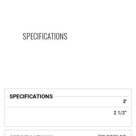
SPECIFICATIONS
SPECIFICATIONS
2"
2 1/2"