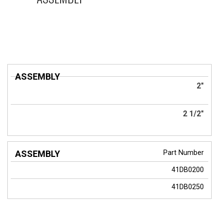
ASSEMBLY
2"
2 1/2"
Part Number
41DB0200
41DB0250