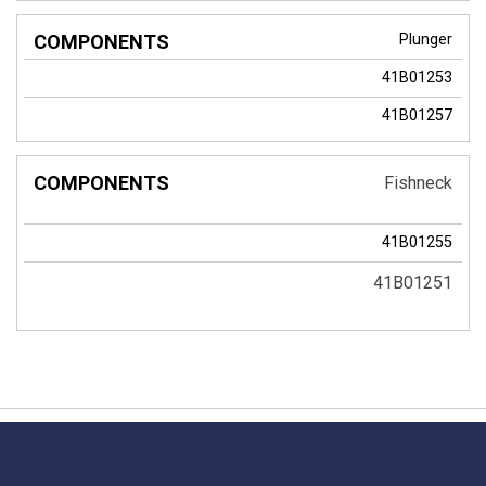
Plunger
41B01253
41B01257
Fishneck
41B01255
41B01251