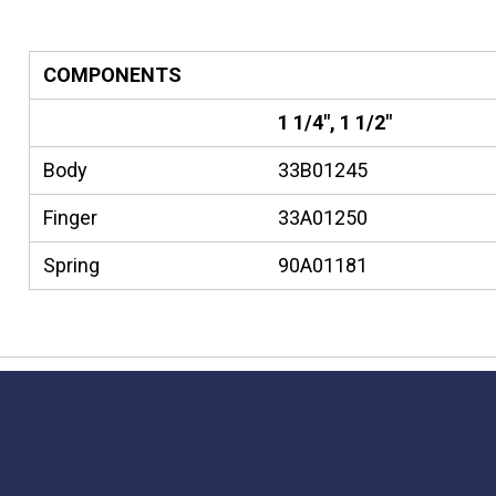
COMPONENTS
1 1/4", 1 1/2"
Body
33B01245
Finger
33A01250
Spring
90A01181