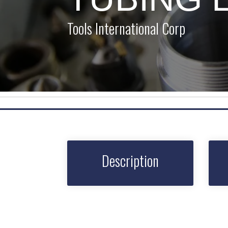
Tools International Corp
Description