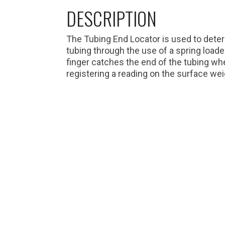
DESCRIPTION
The Tubing End Locator is used to deter
tubing through the use of a spring loade
finger catches the end of the tubing wh
registering a reading on the surface weig