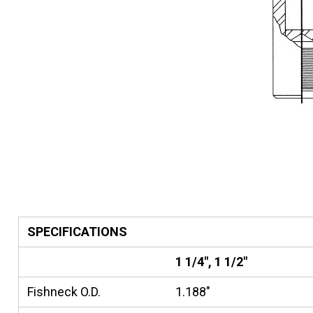
SPECIFICATIONS
1 1/4", 1 1/2"
Fishneck O.D.
1.188"