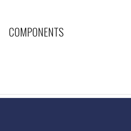
COMPONENTS