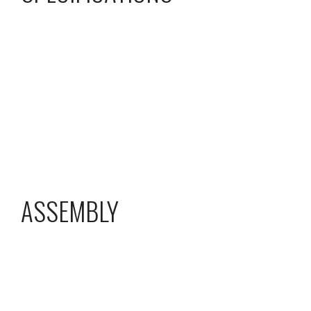
ASSEMBLY