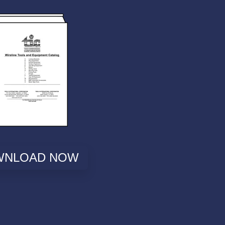
WNLOAD NOW