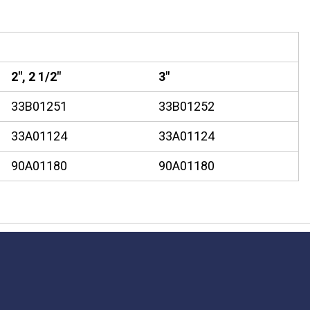
2", 2 1/2"
3"
33B01251
33B01252
33A01124
33A01124
90A01180
90A01180