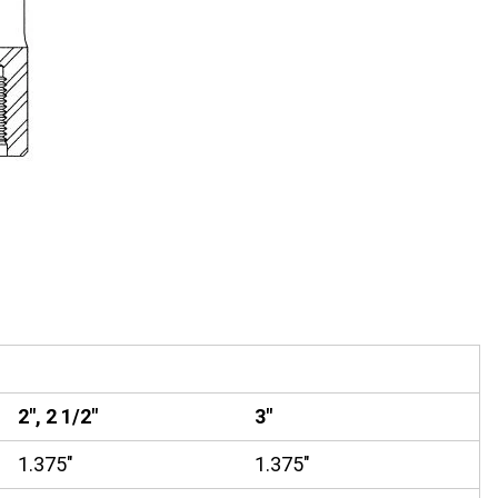
2", 2 1/2"
3"
1.375"
1.375"