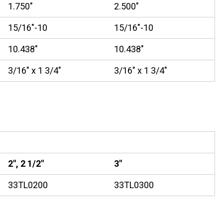
1.750"
2.500"
15/16"-10
15/16"-10
10.438"
10.438"
3/16" x 1 3/4"
3/16" x 1 3/4"
2", 2 1/2"
3"
33TL0200
33TL0300