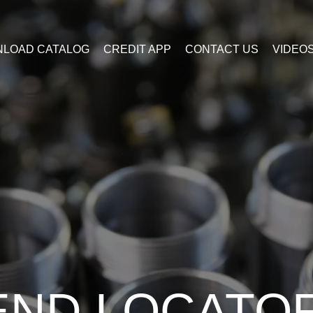
LOAD CATALOG
CREDIT APP
CONTACT US
VIDEO
END LOCATO