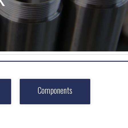
Components