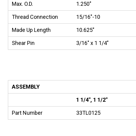
Max. O.D.
1.250"
Thread Connection
15/16"-10
Made Up Length
10.625"
Shear Pin
3/16" x 1 1/4"
ASSEMBLY
1 1/4", 1 1/2"
Part Number
33TL0125