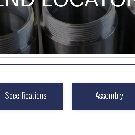
Specifications
Assembly