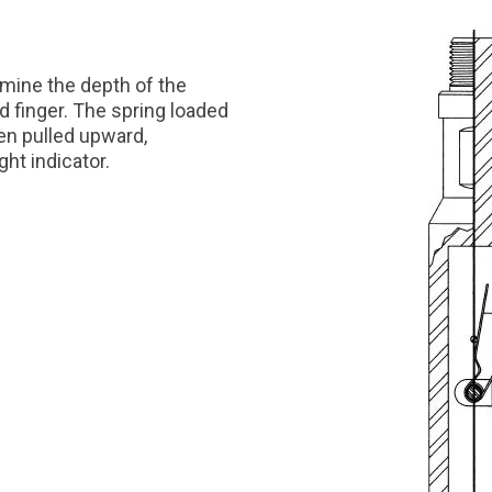
mine the depth of the
d finger. The spring loaded
en pulled upward,
ht indicator.