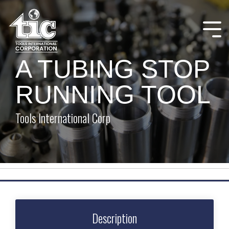
Skip
to
the
Tog
main
Me
content.
A TUBING STOP
RUNNING TOOL
Tools International Corp
Description