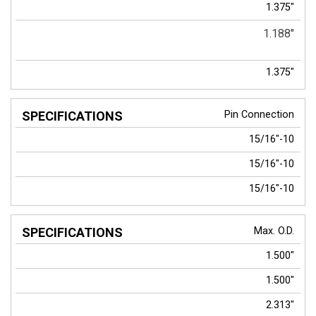
1.375"
1.188"
1.375"
Pin Connection
15/16"-10
15/16"-10
15/16"-10
Max. O.D.
1.500"
1.500"
2.313"