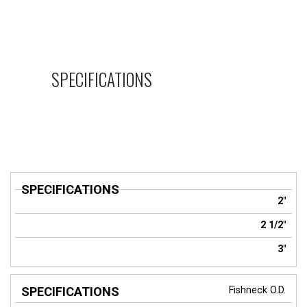
SPECIFICATIONS
SPECIFICATIONS
2"
2 1/2"
3"
Fishneck O.D.