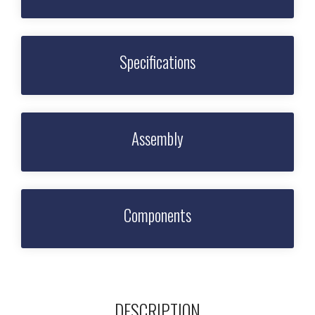
Specifications
Assembly
Components
DESCRIPTION