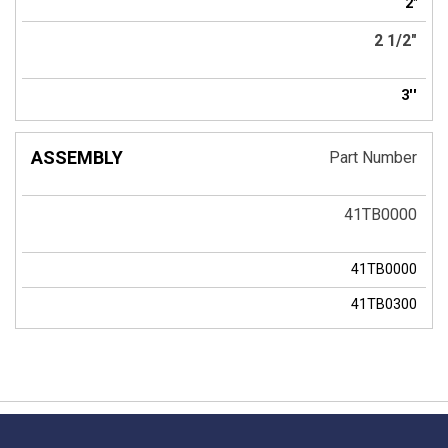
2"
2 1/2"
3''
Part Number
41TB0000
41TB0000
41TB0300