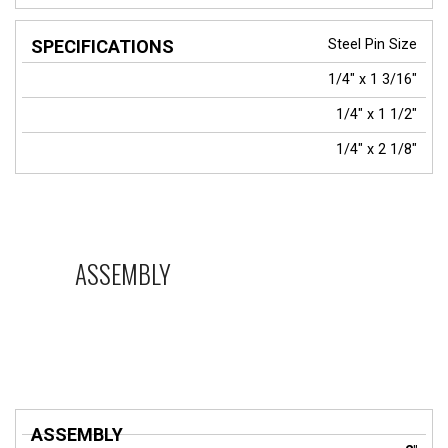
Steel Pin Size
1/4" x 1 3/16"
1/4" x 1 1/2"
1/4" x 2 1/8"
ASSEMBLY
ASSEMBLY