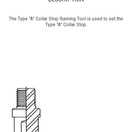
The Type “A” Collar Stop Running Tool is used to set the
Type “A” Collar Stop.