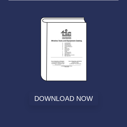
DOWNLOAD NOW