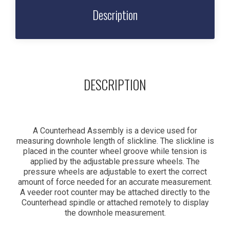
Description
DESCRIPTION
A Counterhead Assembly is a device used for
measuring downhole length of slickline. The slickline is
placed in the counter wheel groove while tension is
applied by the adjustable pressure wheels. The
pressure wheels are adjustable to exert the correct
amount of force needed for an accurate measurement.
A veeder root counter may be attached directly to the
Counterhead spindle or attached remotely to display
the downhole measurement.