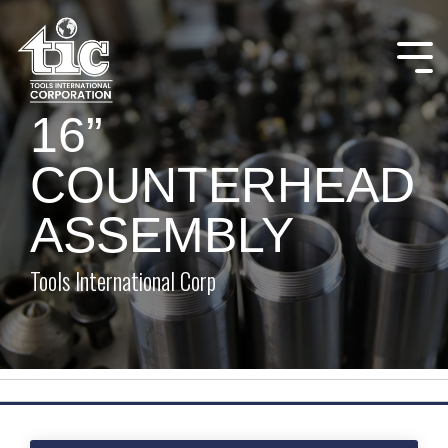
Skip
to
the
Tog
main
Me
content.
16”
COUNTERHEAD
ASSEMBLY
Tools International Corp