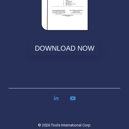
DOWNLOAD NOW
LinkedIn
YouTube
© 2026 Tools International Corp.