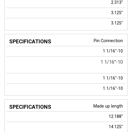
2.313"
3.125"
3.125"
Pin Connection
1 1/16"-10
1 1/16"-10
1 1/16"-10
1 1/16"-10
Made up length
12.188"
14.125"