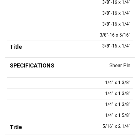
3/8"-16 x 1/4"
3/8"-16 x 1/4"
3/8"-16 x 1/4"
3/8"-16 x 5/16"
3/8"-16 x 1/4"
Shear Pin
1/4" x 1 3/8"
1/4" x 1 3/8"
1/4" x 1 3/8"
1/4" x 1 5/8"
5/16" x 2 1/4"