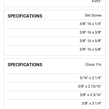
4.093"
Set Screw
3/8"-16 x 1/4"
3/8"-16 x 3/8"
3/8"-16 x 5/8"
3/8"-16 x 5/8"
Shear Pin
5/16" x 2 1/4"
3/8" x 2 15/16"
3/8" x 3 3/16"
3/8" x 3 1/4"