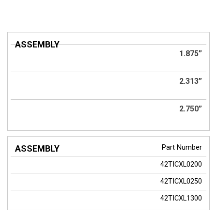
ASSEMBLY
1.875”
2.313”
2.750”
Part Number
42TICXL0200
42TICXL0250
42TICXL1300