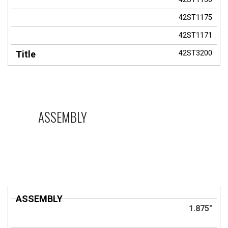
42ST1175
42ST1171
42ST3200
ASSEMBLY
ASSEMBLY
Title
1.875"