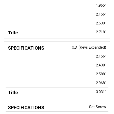
1.965"
2.156"
2.530"
2.718"
O.D. (Keys Expanded)
2.156"
2.438"
2.588"
2.968"
3.031"
Set Screw