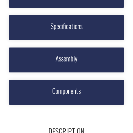
Specifications
Assembly
Components
DESCRIPTION