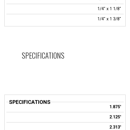
1/4" x 1 1/8"
1/4" x 1 3/8"
SPECIFICATIONS
SPECIFICATIONS
Title
1.875"
2.125"
2.313"