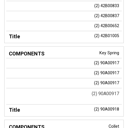
(2) 42B00833
(2) 42B00837
(2) 42B00652
(2) 42B01005
Key Spring
(2) 90A00917
(2) 90A00917
(2) 90A00917
(2) 90A00917
(2) 90A00918
Collet