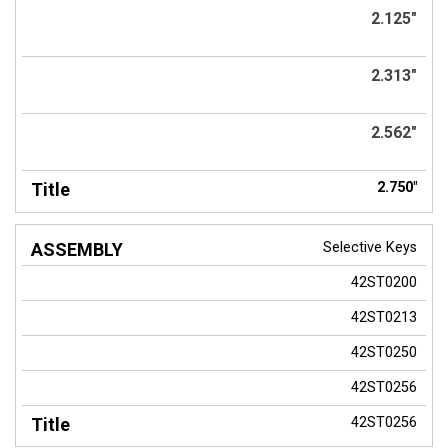
2.125"
2.313"
2.562"
2.750"
Selective Keys
42ST0200
42ST0213
42ST0250
42ST0256
42ST0256