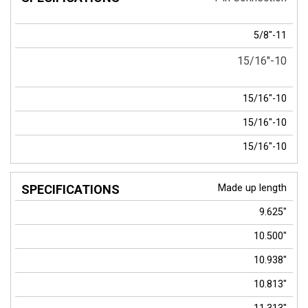
5/8"-11
15/16"-10
15/16"-10
15/16"-10
15/16"-10
Made up length
9.625"
10.500"
10.938"
10.813"