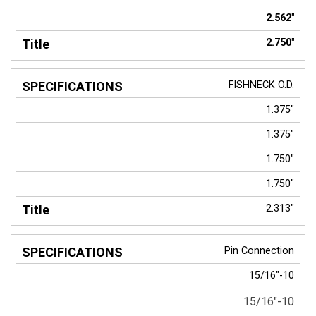
2.562"
2.750"
FISHNECK
O.D.
1.375"
1.375"
1.750"
1.750"
2.313"
Pin Connection
15/16"-10
15/16"-10