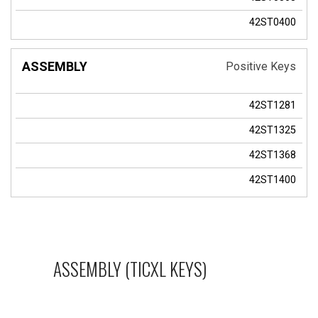
42ST0400
Positive Keys
42ST1281
42ST1325
42ST1368
42ST1400
ASSEMBLY (TICXL KEYS)