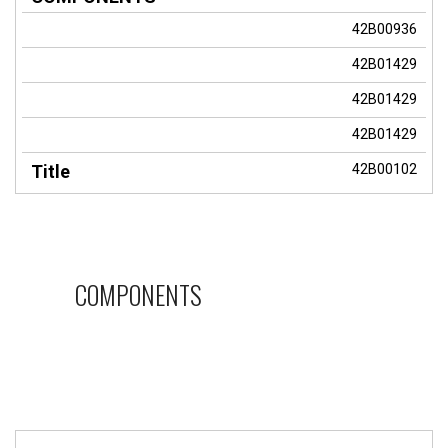
42B00936
42B01429
42B01429
42B01429
42B00102
COMPONENTS