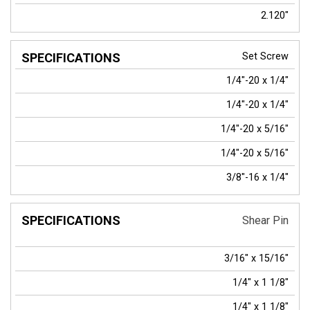
2.120"
Set Screw
1/4"-20 x 1/4"
1/4"-20 x 1/4"
1/4"-20 x 5/16"
1/4"-20 x 5/16"
3/8"-16 x 1/4"
Shear Pin
3/16" x 15/16"
1/4" x 1 1/8"
1/4" x 1 1/8"