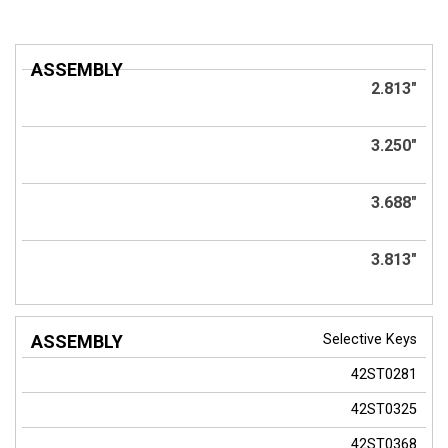
ASSEMBLY
2.813"
3.250"
3.688"
3.813"
Selective Keys
42ST0281
42ST0325
42ST0368