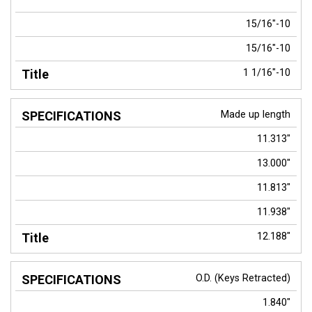
15/16"-10
15/16"-10
1 1/16"-10
Made up length
11.313"
13.000"
11.813"
11.938"
12.188"
O.D. (Keys Retracted)
1.840"