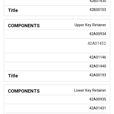
42B01430
42B00103
Upper Key Retainer
42A00934
42A01432
42A01146
42A01440
42A00193
Lower Key Retainer
42A00935
42A01431