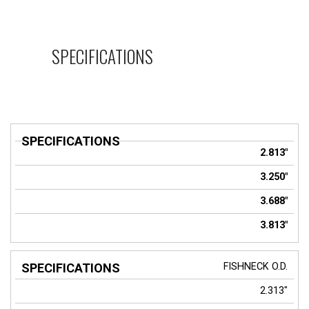
SPECIFICATIONS
SPECIFICATIONS
2.813"
3.250"
3.688"
3.813"
FISHNECK O.D.
2.313"