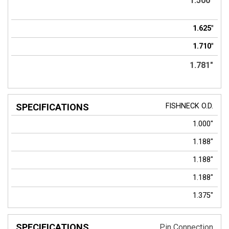
1.500"
1.625"
1.710"
1.781"
FISHNECK
O.D.
1.000"
1.188"
1.188"
1.188"
1.375"
Pin Connection