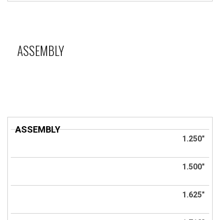
ASSEMBLY
ASSEMBLY
Title
1.250"
1.500"
1.625"