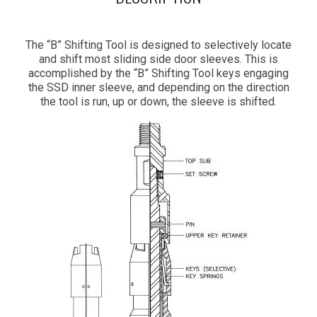
The “B” Shifting Tool is designed to selectively locate
and shift most sliding side door sleeves. This is
accomplished by the “B” Shifting Tool keys engaging
the SSD inner sleeve, and depending on the direction
the tool is run, up or down, the sleeve is shifted.