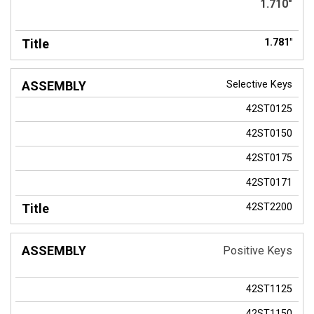
1.710"
1.781"
Selective Keys
42ST0125
42ST0150
42ST0175
42ST0171
42ST2200
Positive Keys
42ST1125
42ST1150