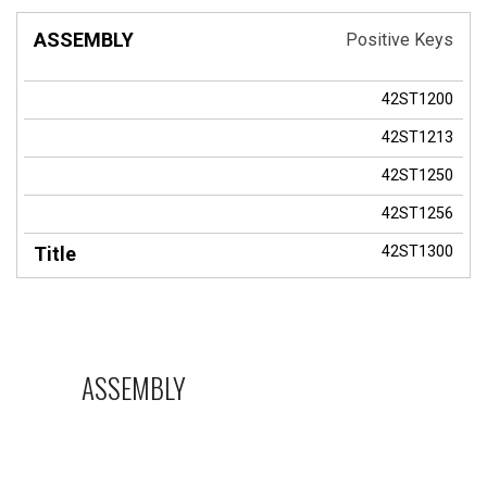
Positive Keys
42ST1200
42ST1213
42ST1250
42ST1256
42ST1300
ASSEMBLY