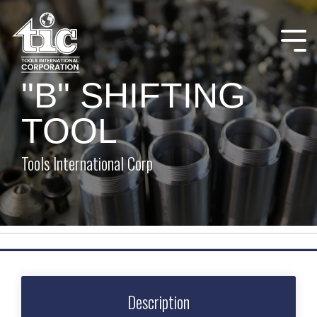
Skip
to
the
Tog
main
Me
content.
"B" SHIFTING
TOOL
Tools International Corp
Description