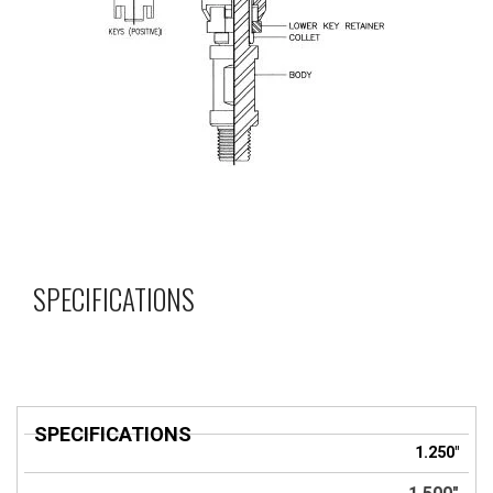
SPECIFICATIONS
SPECIFICATIONS
1.250"