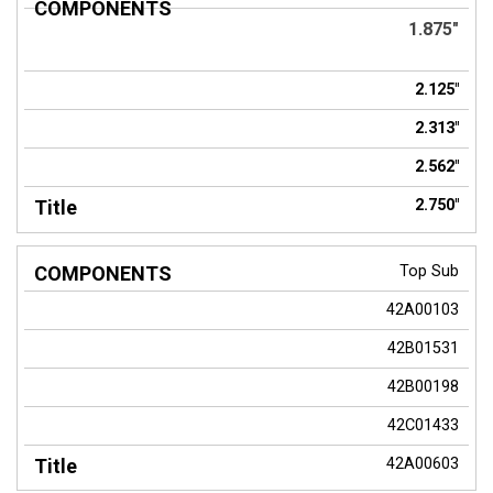
COMPONENTS
Title
1.875"
2.125"
2.313"
2.562"
2.750"
Top Sub
42A00103
42B01531
42B00198
42C01433
42A00603