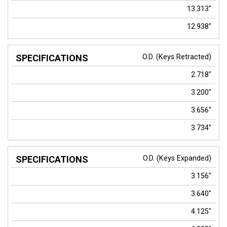
13.313"
12.938"
O.D. (Keys Retracted)
2.718"
3.200"
3.656"
3.734"
O.D. (Keys Expanded)
3.156"
3.640"
4.125"