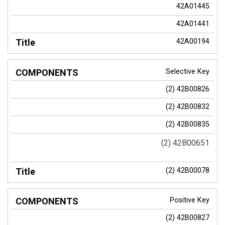
42A01445
42A01441
42A00194
Selective Key
(2) 42B00826
(2) 42B00832
(2) 42B00835
(2) 42B00651
(2) 42B00078
Positive Key
(2) 42B00827