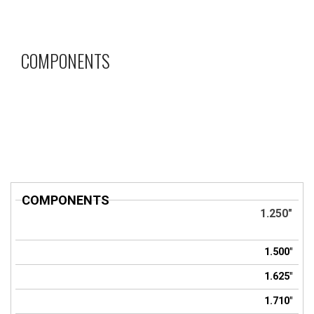
COMPONENTS
COMPONENTS
Title
1.250"
1.500"
1.625"
1.710"