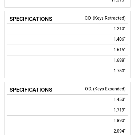
11.313"
O.D. (Keys Retracted)
1.210"
1.406"
1.615"
1.688"
1.750"
O.D. (Keys Expanded)
1.453"
1.719"
1.890"
2.094"