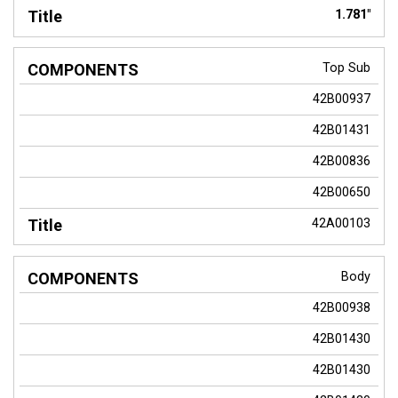
1.781"
Top Sub
42B00937
42B01431
42B00836
42B00650
42A00103
Body
42B00938
42B01430
42B01430