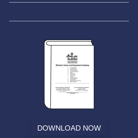
DOWNLOAD NOW