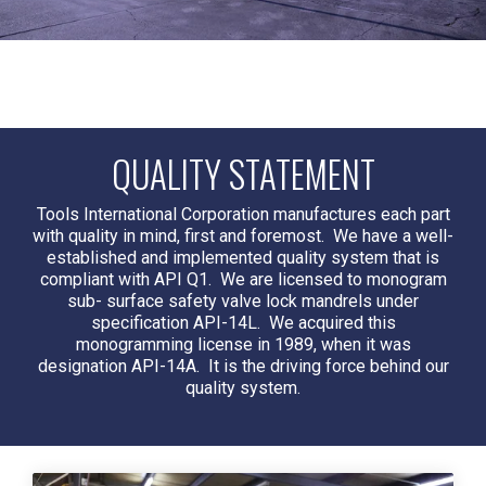
QUALITY STATEMENT
Tools International Corporation manufactures each part
with quality in mind, first and foremost. We have a well-
established and implemented quality system that is
compliant with API Q1. We are licensed to monogram
sub- surface safety valve lock mandrels under
specification
API-14L
. We acquired this
monogramming license in 1989, when it was
designation
API-14A
. It is the driving force behind our
quality system.