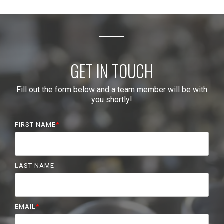
GET IN TOUCH
Fill out the form below and a team member will be with
you shortly!
FIRST NAME
*
LAST NAME
EMAIL
*