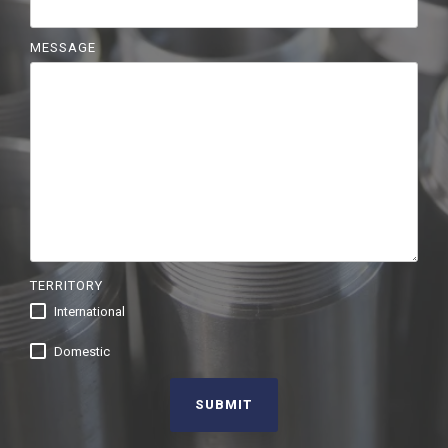
MESSAGE
TERRITORY
International
Domestic