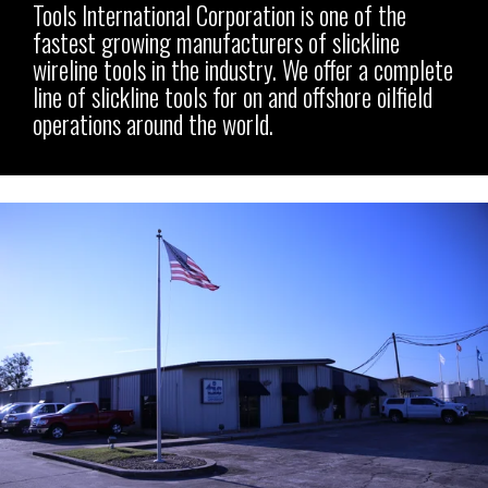
Tools International Corporation is one of the
fastest growing manufacturers of slickline
wireline tools in the industry.
We offer a complete
line of slickline tools for on and offshore oilfield
operations around the world.