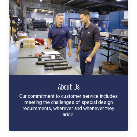
About Us
Our commitment to customer service includes
meeting the challenges of special design
requirements, wherever and whenever they
arise.