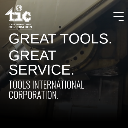
Skip
to
the
Tog
main
Me
content.
GREAT TOOLS.
GREAT
SERVICE.
TOOLS INTERNATIONAL
CORPORATION.