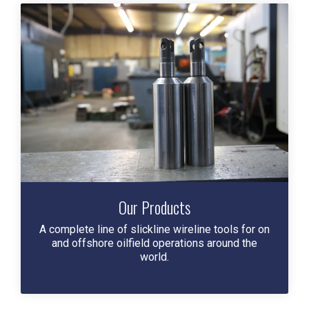
Our Products
A complete line of slickline wireline tools for on
and offshore oilfield operations around the
world.